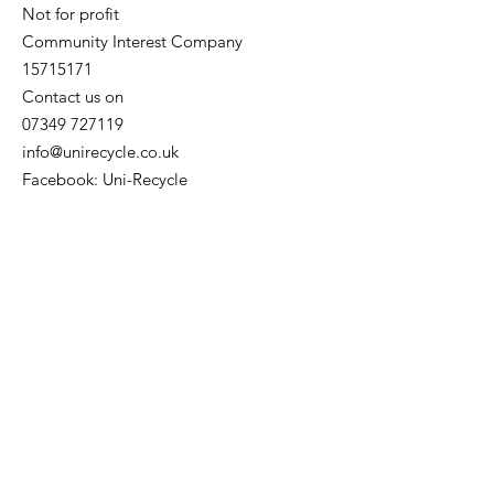
Not for profit
Community Interest Company
15715171
Contact us on
07349 727119
info@unirecycle.co.uk
Facebook: Uni-Recycle