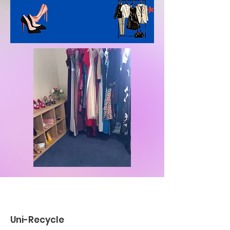
Uni-Recycle