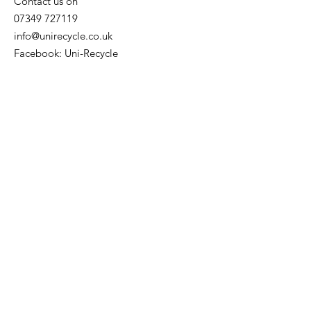
Contact us on
07349 727119
info@unirecycle.co.uk
Facebook: Uni-Recycle