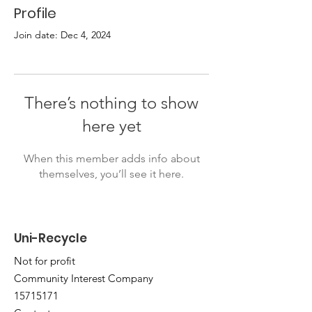
Profile
Join date: Dec 4, 2024
There’s nothing to show
here yet
When this member adds info about
themselves, you’ll see it here.
Uni-Recycle
Not for profit
Community Interest Company
15715171