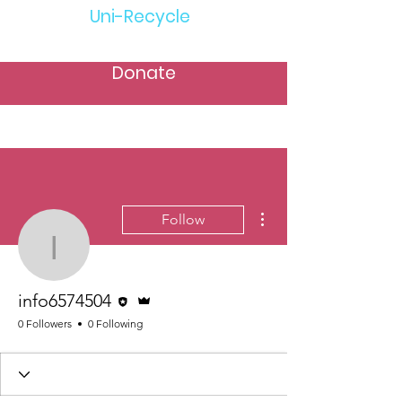
Uni-Recycle
Donate
More actions
Follow
info6574504
Editor
Admin
info6574504
0 Followers
0 Following